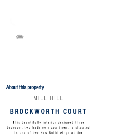
4541
x
1
Arrange Viewing
About this property
MILL HILL
BROCKWORTH COURT
This beautifully interior designed three
bedroom, two bathroom apartment is situated
in one of two New Build wings at the