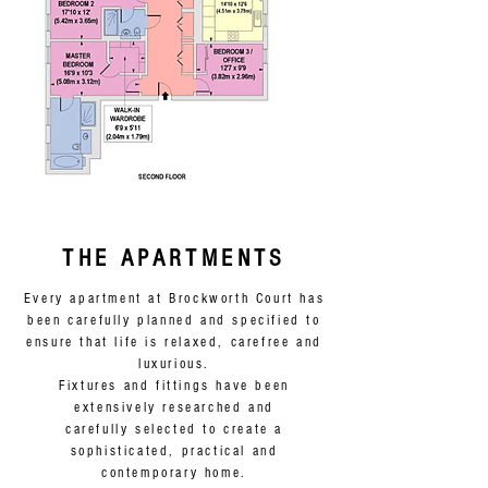
VIEW THE BROCHURE
THE APARTMENTS
Every apartment at Brockworth Court has
been carefully planned and specified to
ensure that life is relaxed, carefree and
luxurious.
Fixtures and fittings have been
extensively researched and
carefully selected to create a
sophisticated, practical and
contemporary home.