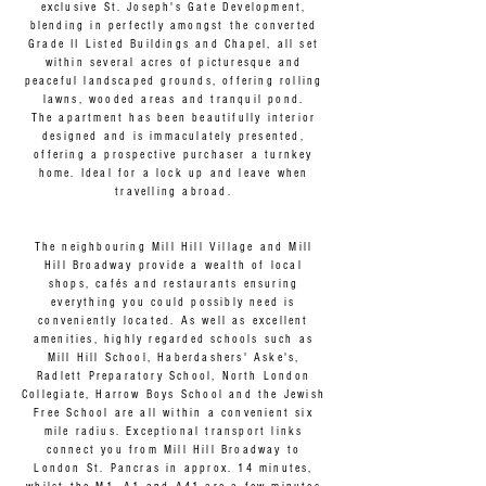
exclusive St. Joseph's Gate Development,
blending in perfectly amongst the converted
Grade II Listed Buildings and Chapel, all set
within several acres of picturesque and
peaceful landscaped grounds, offering rolling
lawns, wooded areas and tranquil pond.
The apartment has been beautifully interior
designed and is immaculately presented,
offering a prospective purchaser a turnkey
home. Ideal for a lock up and leave when
travelling abroad.
The neighbouring Mill Hill Village and Mill
Hill Broadway provide a wealth of local
shops, cafés and restaurants ensuring
everything you could possibly need is
conveniently located. As well as excellent
amenities, highly regarded schools such as
Mill Hill School, Haberdashers' Aske's,
Radlett Preparatory School, North London
Collegiate, Harrow Boys School and the Jewish
Free School are all within a convenient six
mile radius. Exceptional transport links
connect you from Mill Hill Broadway to
London St. Pancras in approx. 14 minutes,