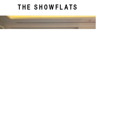
THE SHOWFLATS