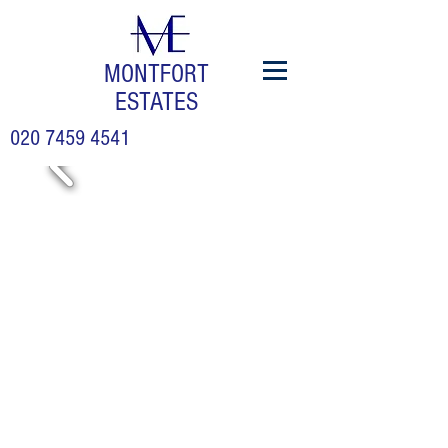
MONTFORT
ESTATES
020 7459 4541
£
1,499,9