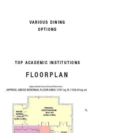
VARIOUS DINING
OPTIONS
TOP ACADEMIC INSTITUTIONS
FLOORPLAN