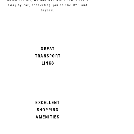
whilst the M1, A1 and A41 are a few minutes
away by car, connecting you to the M25 and
beyond.
GREAT
TRANSPORT
LINKS
EXCELLENT
SHOPPING
AMENITIES